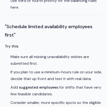
Use third or fourth priority for the balancing rules
here.
"Schedule limited availability employees
first"
Try this
Make sure all missing unavailability wishes are
submitted first.
If you plan to use a minimum-hours rule on your side,
decide that up front and test it with real data.
Add
suggested employees
for shifts that have very
few feasible candidates.
Consider smaller, more specific spots so the eligible