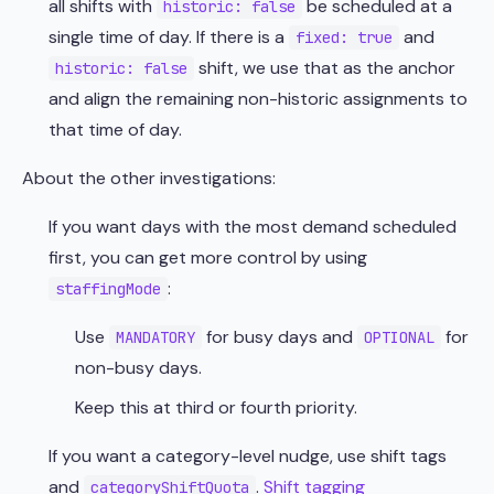
all shifts with
be scheduled at a
historic: false
single time of day. If there is a
and
fixed: true
shift, we use that as the anchor
historic: false
and align the remaining non-historic assignments to
that time of day.
About the other investigations:
If you want days with the most demand scheduled
first, you can get more control by using
:
staffingMode
Use
for busy days and
for
MANDATORY
OPTIONAL
non-busy days.
Keep this at third or fourth priority.
If you want a category-level nudge, use shift tags
and
.
Shift tagging
categoryShiftQuota