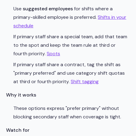
Use
suggested employees
for shifts where a
primary-skilled employee is preferred.
Shifts in your
schedule
If primary staff share a special team, add that team
to the spot and keep the team rule at third or
fourth priority.
Spots
If primary staff share a contract, tag the shift as
"primary preferred" and use category shift quotas
at third or fourth priority.
Shift tagging
Why it works
These options express "prefer primary" without
blocking secondary staff when coverage is tight.
Watch for