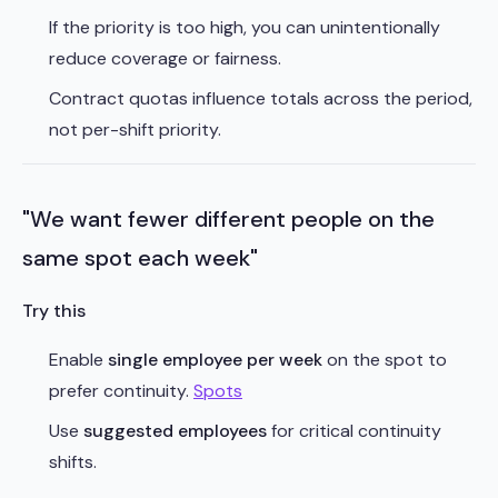
If the priority is too high, you can unintentionally
reduce coverage or fairness.
Contract quotas influence totals across the period,
not per-shift priority.
"We want fewer different people on the
same spot each week"
Try this
Enable
single employee per week
on the spot to
prefer continuity.
Spots
Use
suggested employees
for critical continuity
shifts.