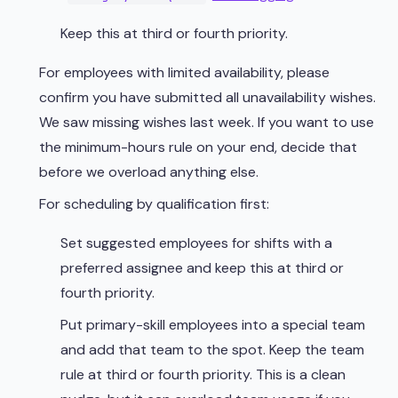
Keep this at third or fourth priority.
For employees with limited availability, please
confirm you have submitted all unavailability wishes.
We saw missing wishes last week. If you want to use
the minimum-hours rule on your end, decide that
before we overload anything else.
For scheduling by qualification first:
Set suggested employees for shifts with a
preferred assignee and keep this at third or
fourth priority.
Put primary-skill employees into a special team
and add that team to the spot. Keep the team
rule at third or fourth priority. This is a clean