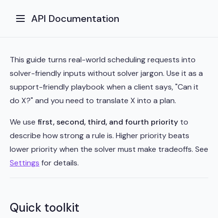
API Documentation
This guide turns real-world scheduling requests into
solver-friendly inputs without solver jargon. Use it as a
support-friendly playbook when a client says, "Can it
do X?" and you need to translate X into a plan.
We use
first, second, third, and fourth priority
to
describe how strong a rule is. Higher priority beats
lower priority when the solver must make tradeoffs. See
Settings
for details.
Quick toolkit