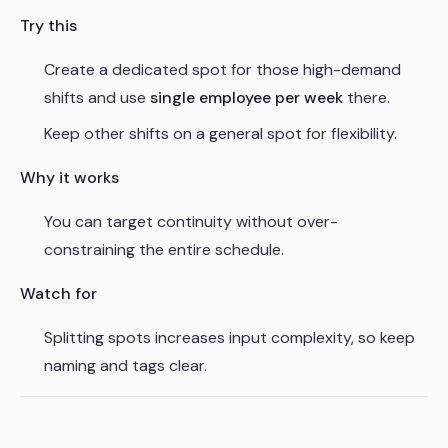
Try this
Create a dedicated spot for those high-demand
shifts and use
single employee per week
there.
Keep other shifts on a general spot for flexibility.
Why it works
You can target continuity without over-
constraining the entire schedule.
Watch for
Splitting spots increases input complexity, so keep
naming and tags clear.