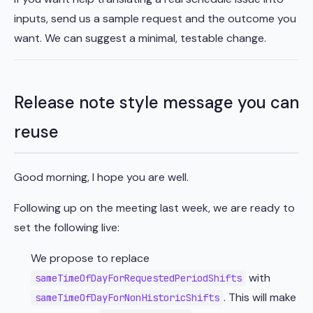
inputs, send us a sample request and the outcome you
want. We can suggest a minimal, testable change.
Release note style message you can
reuse
Good morning, I hope you are well.
Following up on the meeting last week, we are ready to
set the following live:
We propose to replace
with
sameTimeOfDayForRequestedPeriodShifts
. This will make
sameTimeOfDayForNonHistoricShifts