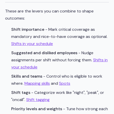
These are the levers you can combine to shape
outcomes:
Shift importance
- Mark critical coverage as
mandatory and nice-to-have coverage as optional.
Shifts in your schedule
Suggested and disliked employees
- Nudge
assignments per shift without forcing them.
Shifts in
your schedule
Skills and teams
- Control who is eligible to work
where.
Mapping skills
and
Spots
Shift tags
- Categorize work like "night", "peak", or
"oncall".
Shift tagging
Priority levels and weights
- Tune how strong each