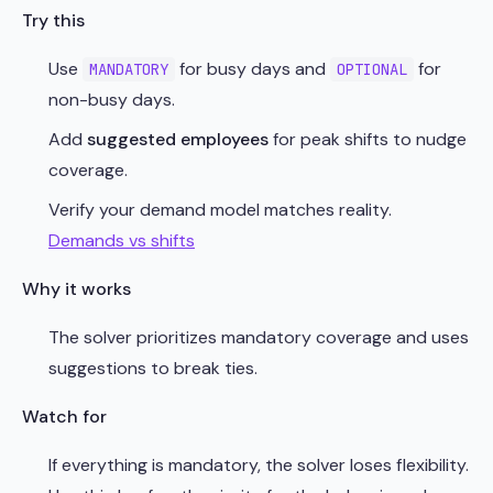
Try this
Use
for busy days and
for
MANDATORY
OPTIONAL
non-busy days.
Add
suggested employees
for peak shifts to nudge
coverage.
Verify your demand model matches reality.
Demands vs shifts
Why it works
The solver prioritizes mandatory coverage and uses
suggestions to break ties.
Watch for
If everything is mandatory, the solver loses flexibility.