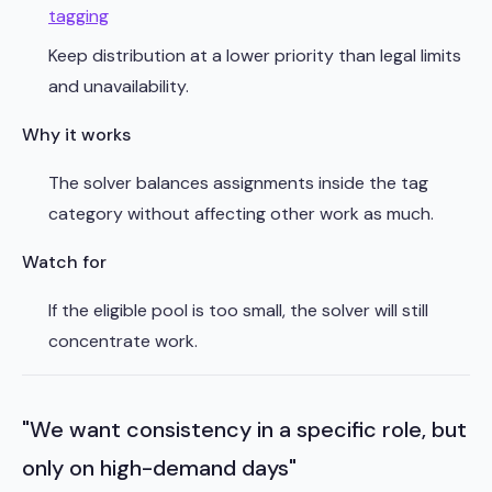
tagging
Keep distribution at a lower priority than legal limits
and unavailability.
Why it works
The solver balances assignments inside the tag
category without affecting other work as much.
Watch for
If the eligible pool is too small, the solver will still
concentrate work.
"We want consistency in a specific role, but
only on high-demand days"