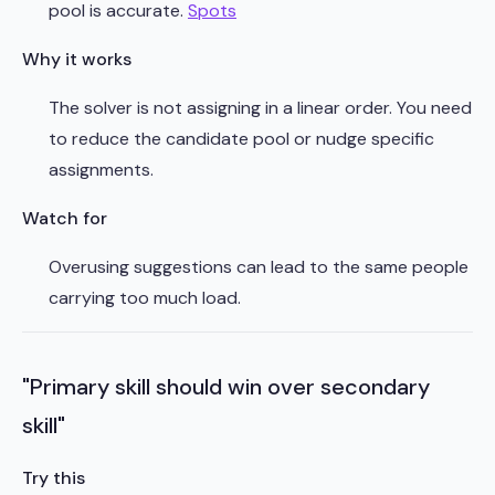
pool is accurate.
Spots
Why it works
The solver is not assigning in a linear order. You need
to reduce the candidate pool or nudge specific
assignments.
Watch for
Overusing suggestions can lead to the same people
carrying too much load.
"Primary skill should win over secondary
skill"
Try this