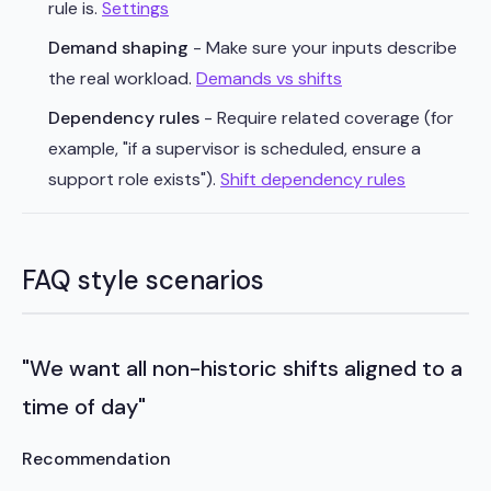
rule is.
Settings
Demand shaping
- Make sure your inputs describe
the real workload.
Demands vs shifts
Dependency rules
- Require related coverage (for
example, "if a supervisor is scheduled, ensure a
support role exists").
Shift dependency rules
FAQ style scenarios
"We want all non-historic shifts aligned to a
time of day"
Recommendation