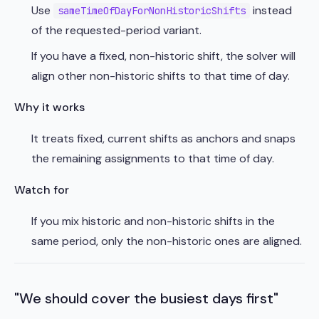
Use
instead
sameTimeOfDayForNonHistoricShifts
of the requested-period variant.
If you have a fixed, non-historic shift, the solver will
align other non-historic shifts to that time of day.
Why it works
It treats fixed, current shifts as anchors and snaps
the remaining assignments to that time of day.
Watch for
If you mix historic and non-historic shifts in the
same period, only the non-historic ones are aligned.
"We should cover the busiest days first"