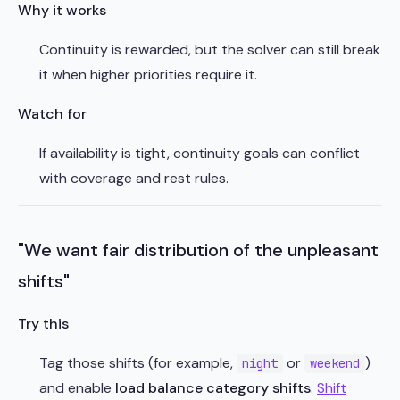
Why it works
Continuity is rewarded, but the solver can still break
it when higher priorities require it.
Watch for
If availability is tight, continuity goals can conflict
with coverage and rest rules.
"We want fair distribution of the unpleasant
shifts"
Try this
Tag those shifts (for example,
or
)
night
weekend
and enable
load balance category shifts
.
Shift