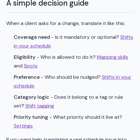
A simple decision guide
When a client asks for a change, translate it like this:
Coverage need
- Is it mandatory or optional?
Shifts
in your schedule
Eligibility
- Who is allowed to do it?
Mapping skills
and
Spots
Preference
- Who should be nudged?
Shifts in your
schedule
Category logic
- Does it belong to a tag or rule
set?
Shift tagging
Priority tuning
- What priority should it live at?
Settings
If you want help translating a real schedule issue into